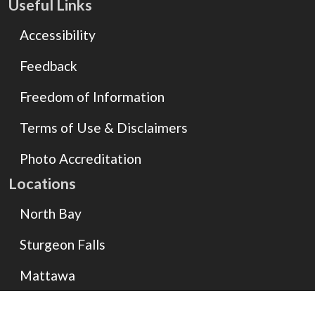
Useful Links
Accessibility
Feedback
Freedom of Information
Terms of Use & Disclaimers
Photo Accreditation
Locations
North Bay
Sturgeon Falls
Mattawa