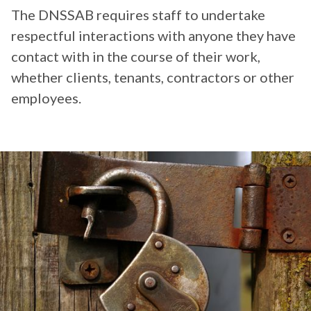
The DNSSAB requires staff to undertake
respectful interactions with anyone they have
contact with in the course of their work,
whether clients, tenants, contractors or other
employees.