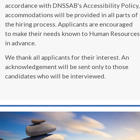
accordance with DNSSAB’s Accessibility Policy,
accommodations will be provided in all parts of
the hiring process. Applicants are encouraged
to make their needs known to Human Resources
in advance.
We thank all applicants for their interest. An
acknowledgement will be sent only to those
candidates who will be interviewed.