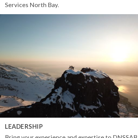
Services North Bay.
LEADERSHIP
Bring your experience and expertise to DNSSAB