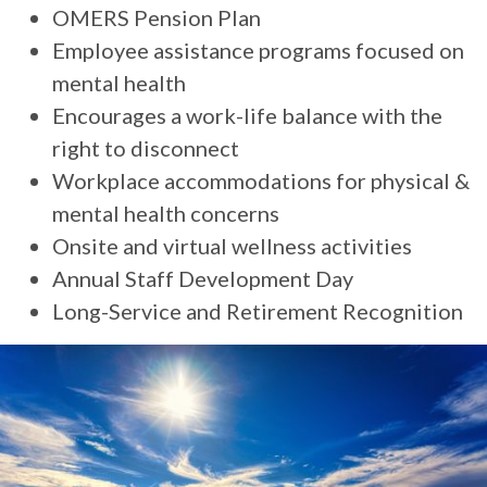
OMERS Pension Plan
Employee assistance programs focused on
mental health
Encourages a work-life balance with the
right to disconnect
Workplace accommodations for physical &
mental health concerns
Onsite and virtual wellness activities
Annual Staff Development Day
Long-Service and Retirement Recognition