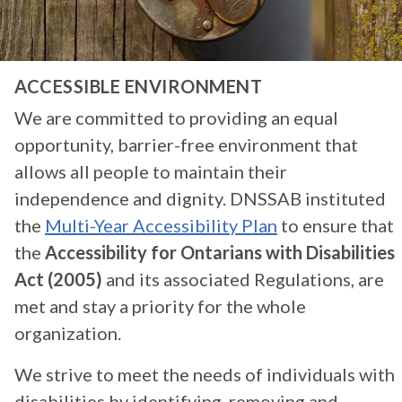
ACCESSIBLE ENVIRONMENT
We are committed to providing an equal
opportunity, barrier-free environment that
allows all people to maintain their
independence and dignity. DNSSAB instituted
the
Multi-Year Accessibility Plan
to ensure that
the
Accessibility for Ontarians with Disabilities
Act (2005)
and its associated Regulations, are
met and stay a priority for the whole
organization.
We strive to meet the needs of individuals with
disabilities by identifying, removing and