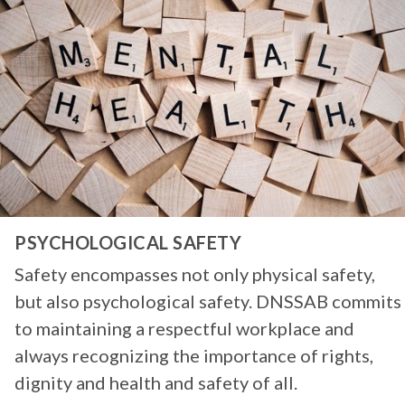
PSYCHOLOGICAL SAFETY
Safety encompasses not only physical safety,
but also psychological safety. DNSSAB commits
to maintaining a respectful workplace and
always recognizing the importance of rights,
dignity and health and safety of all.