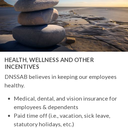
HEALTH, WELLNESS AND OTHER
INCENTIVES
DNSSAB believes in keeping our employees
healthy.
Medical, dental, and vision insurance for
employees & dependents
Paid time off (i.e., vacation, sick leave,
statutory holidays, etc.)