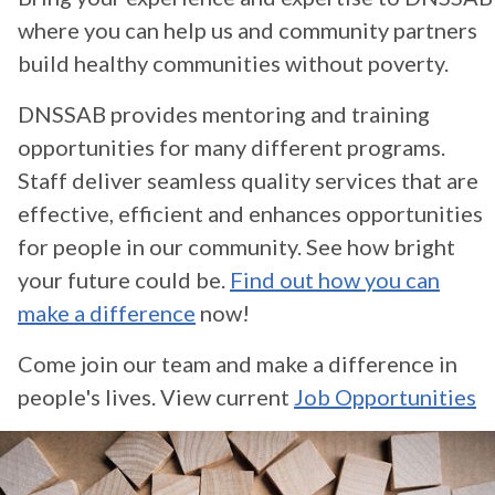
where you can help us and community partners
build healthy communities without poverty.
DNSSAB provides mentoring and training
opportunities for many different programs.
Staff deliver seamless quality services that are
effective, efficient and enhances opportunities
for people in our community. See how bright
your future could be.
Find out how you can
make a difference
now!
Come join our team and make a difference in
people's lives. View current
Job Opportunities