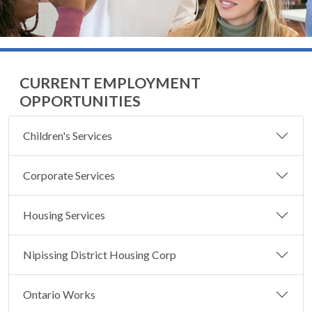
CURRENT EMPLOYMENT
OPPORTUNITIES
Children's Services
Corporate Services
Housing Services
Nipissing District Housing Corp
Ontario Works