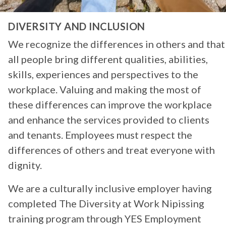
DIVERSITY AND INCLUSION
We recognize the differences in others and that
all people bring different qualities, abilities,
skills, experiences and perspectives to the
workplace. Valuing and making the most of
these differences can improve the workplace
and enhance the services provided to clients
and tenants. Employees must respect the
differences of others and treat everyone with
dignity.
We are a culturally inclusive employer having
completed The Diversity at Work Nipissing
training program through YES Employment