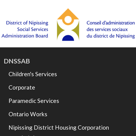
DNSSAB
Children's Services
Corporate
Paramedic Services
Ontario Works
Nipissing District Housing Corporation