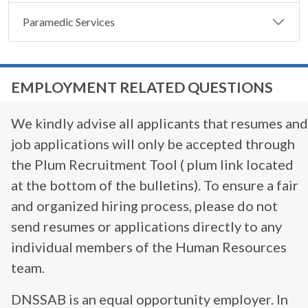
Paramedic Services
EMPLOYMENT RELATED QUESTIONS
We kindly advise all applicants that resumes and
job applications will only be accepted through
the Plum Recruitment Tool ( plum link located
at the bottom of the bulletins). To ensure a fair
and organized hiring process, please do not
send resumes or applications directly to any
individual members of the Human Resources
team.
DNSSAB is an equal opportunity employer. In