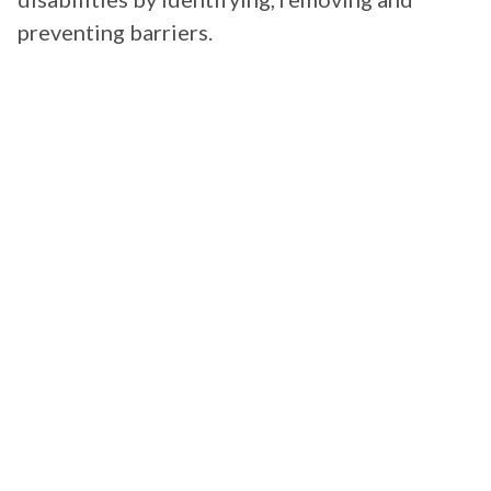
preventing barriers.