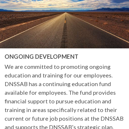
ONGOING DEVELOPMENT
We are committed to promoting ongoing
education and training for our employees.
DNSSAB has a continuing education fund
available for employees. The fund provides
financial support to pursue education and
training in areas specifically related to their
current or future job positions at the DNSSAB
and supports the DNSSAB’s strategic plan.