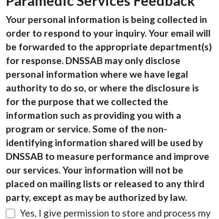
Paramedic Services Feedback
Your personal information is being collected in
order to respond to your inquiry. Your email will
be forwarded to the appropriate department(s)
for response. DNSSAB may only disclose
personal information where we have legal
authority to do so, or where the disclosure is
for the purpose that we collected the
information such as providing you with a
program or service. Some of the non-
identifying information shared will be used by
DNSSAB to measure performance and improve
our services. Your information will not be
placed on mailing lists or released to any third
party, except as may be authorized by law.
Yes, I give permission to store and process my