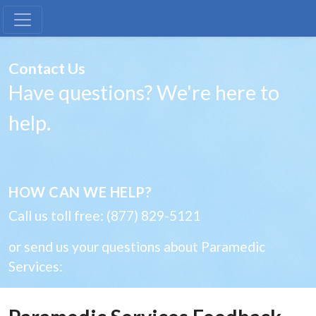
Paramedic Services Feedback
Contact Us
Have questions? We're here to
help.
HOW CAN WE HELP?
Call us toll free: (877) 829-5121
or send us your questions about Paramedic
Services: