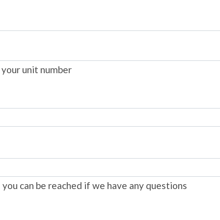
 your unit number
you can be reached if we have any questions