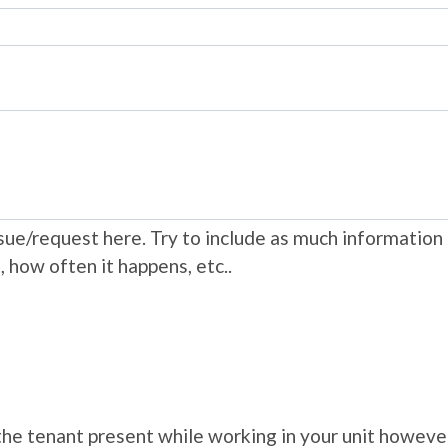
ue/request here. Try to include as much information 
, how often it happens, etc..
e the tenant present while working in your unit howe