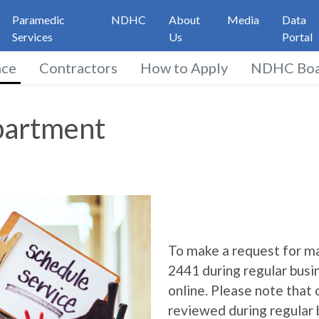
Paramedic
NDHC
About
Media
Data
Services
Us
Portal
nce
Contractors
How to Apply
NDHC Boa
ment
partment
To make a request for ma
2441 during regular busi
online. Please note that
reviewed during regular 