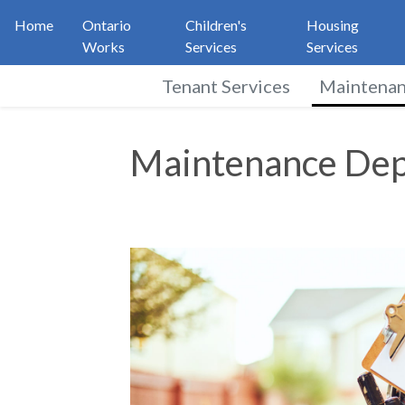
Home
Ontario
Children's
Housing
Works
Services
Services
Tenant Services
Maintena
Maintenance Depart
Maintenance De