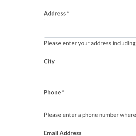
Address *
Please enter your address including
City
Phone *
Please enter a phone number where 
Email Address