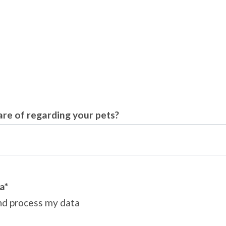
are of regarding your pets?
a*
and process my data