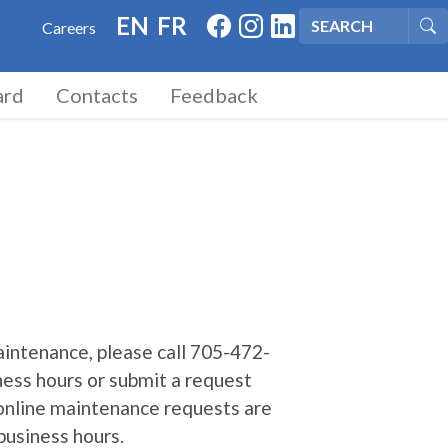
FACEBOOK
INSTAGRAM
LINKED IN
EN
FR
Careers
Se
rd
Contacts
Feedback
intenance, please call 705-472-
ness hours or submit a request
 online maintenance requests are
business hours.