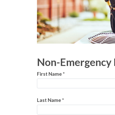
Non-Emergency 
First Name *
Last Name *