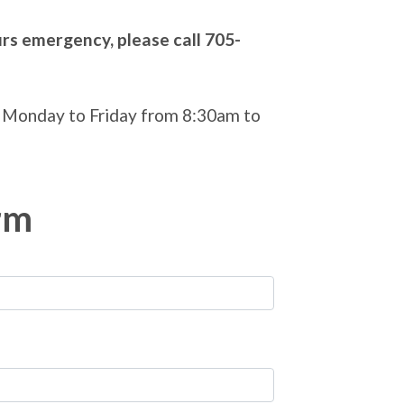
urs emergency, please call 705-
 Monday to Friday from 8:30am to
rm