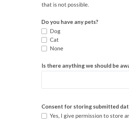
that is not possible.
Do you have any pets?
Dog
Cat
None
Is there anything we should be aw
Consent for storing submitted dat
Yes, I give permission to store 