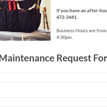
If you have an after-ho
472-2441.
Business Hours are from
4:30pm.
Maintenance Request Fo