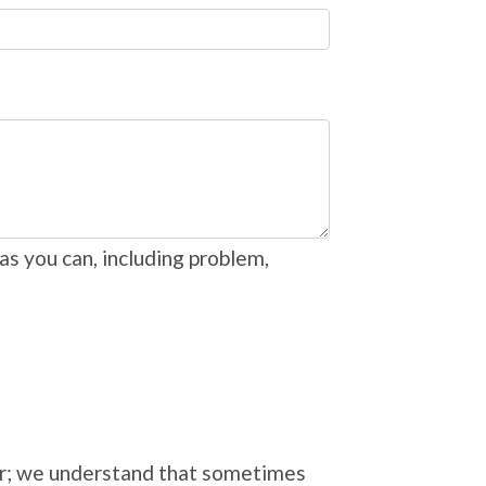
as you can, including problem,
ver; we understand that sometimes