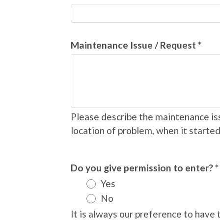
Maintenance Issue / Request *
Please describe the maintenance iss
location of problem, when it started
Do you give permission to enter? *
Yes
No
It is always our preference to hav