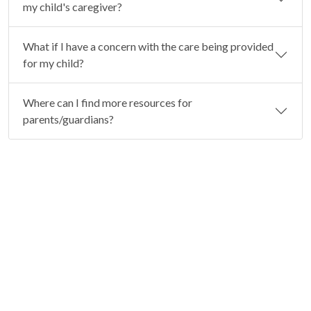
my child's caregiver?
What if I have a concern with the care being provided
for my child?
Where can I find more resources for
parents/guardians?