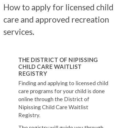
How to apply for licensed child
care and approved recreation
services.
THE DISTRICT OF NIPISSING
CHILD CARE WAITLIST
REGISTRY
Finding and applying to licensed child
care programs for your child is done
online through the District of
Nipissing Child Care Waitlist
Registry.
The registry will guide you through