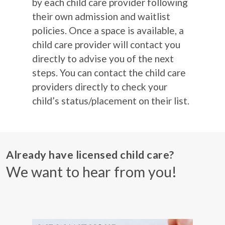
by each child care provider following
their own admission and waitlist
policies. Once a space is available, a
child care provider will contact you
directly to advise you of the next
steps. You can contact the child care
providers directly to check your
child’s status/placement on their list.
Already have licensed child care?
We want to hear from you!