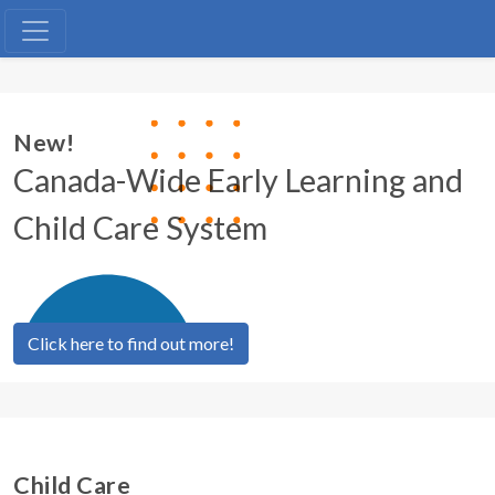
Licensed Child Care
New!
Canada-Wide Early Learning and
Child Care System
Click here to find out more!
Child Care