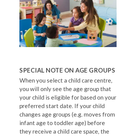
SPECIAL NOTE ON AGE GROUPS
When you select a child care centre,
you will only see the age group that
your child is eligible for based on your
preferred start date. If your child
changes age groups (e.g. moves from
infant age to toddler age) before
they receive a child care space, the