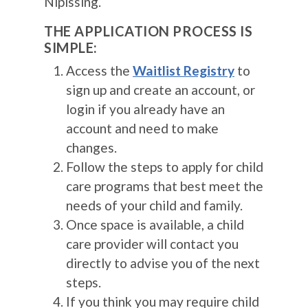
Nipissing.
THE APPLICATION PROCESS IS
SIMPLE:
Access the
Waitlist Registry
to
sign up and create an account, or
login if you already have an
account and need to make
changes.
Follow the steps to apply for child
care programs that best meet the
needs of your child and family.
Once space is available, a child
care provider will contact you
directly to advise you of the next
steps.
If you think you may require child