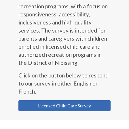
recreation programs, with a focus on
responsiveness, accessibility,
inclusiveness and high-quality
services. The survey is intended for
parents and caregivers with children
enrolled in licensed child care and
authorized recreation programs in
the District of Nipissing.
Click on the button below to respond
to our survey in either English or
French.
Licensed Child Care Survey