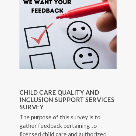
CHILD CARE QUALITY AND
INCLUSION SUPPORT SERVICES
SURVEY
The purpose of this survey is to
gather feedback pertaining to
licensed child care and authorized