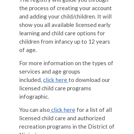
the process of creating your account
and adding your child/children. It will
show you all available licensed early
learning and child care options for
children from infancy up to 12 years
of age.
For more information on the types of
services and age groups
included,
click here
to download our
licensed child care programs
infographic.
You can also
click here
for a list of all
licensed child care and authorized
recreation programs in the District of