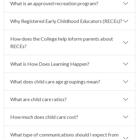
What is an approved recreation program?
Why Registered Early Childhood Educators (RECEs)?
How does the College help inform parents about
RECEs?
What is How Does Learning Happen?
What does child care age groupings mean?
What are child care ratios?
How much does child care cost?
What type of communications should I expect from