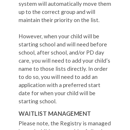
system will automatically move them
up to the correct group and will
maintain their priority on the list.
However, when your child will be
starting school and will need before
school, after school, and/or PD day
care, you will need to add your child’s
name to those lists directly. In order
to do so, you will need to add an
application with a preferred start
date for when your child will be
starting school.
WAITLIST MANAGEMENT
Please note, the Registry is managed