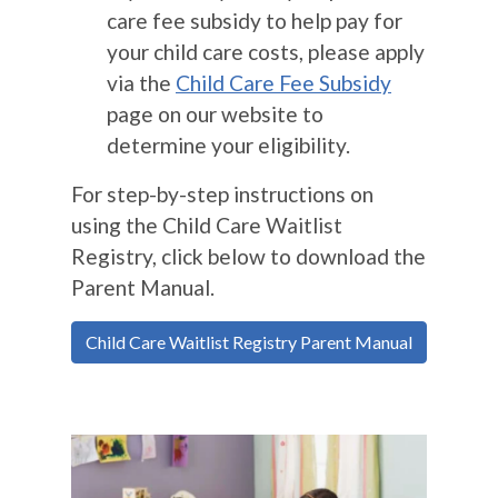
care fee subsidy to help pay for
your child care costs, please apply
via the
Child Care Fee Subsidy
page on our website to
determine your eligibility.
For step-by-step instructions on
using the Child Care Waitlist
Registry, click below to download the
Parent Manual.
Child Care Waitlist Registry Parent Manual