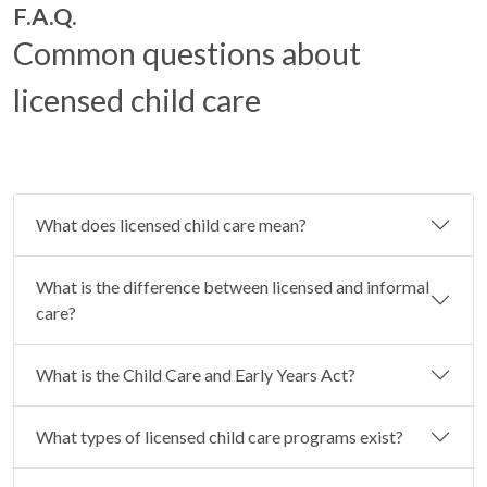
F.A.Q.
Common questions about
licensed child care
What does licensed child care mean?
What is the difference between licensed and informal
care?
What is the Child Care and Early Years Act?
What types of licensed child care programs exist?