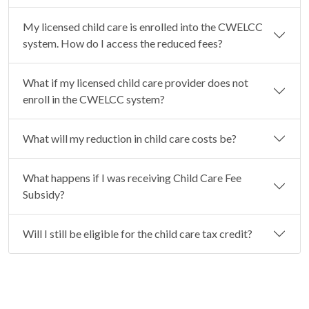
My licensed child care is enrolled into the CWELCC
system. How do I access the reduced fees?
What if my licensed child care provider does not
enroll in the CWELCC system?
What will my reduction in child care costs be?
What happens if I was receiving Child Care Fee
Subsidy?
Will I still be eligible for the child care tax credit?