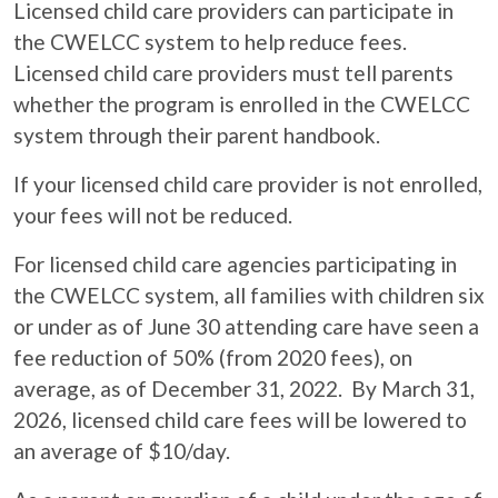
Licensed child care providers can participate in
the CWELCC system to help reduce fees.
Licensed child care providers must tell parents
whether the program is enrolled in the CWELCC
system through their parent handbook.
If your licensed child care provider is not enrolled,
your fees will not be reduced.
For licensed child care agencies participating in
the CWELCC system, all families with children six
or under as of June 30 attending care have seen a
fee reduction of 50% (from 2020 fees), on
average, as of December 31, 2022. By March 31,
2026, licensed child care fees will be lowered to
an average of $10/day.