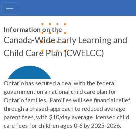
CWELCC
Information on the
Canada-Wide Early Learning and
Child Care Plan (CWELCC)
Ontario has secured a deal with the federal
government on a national child care plan for
Ontario families. Families will see financial relief
through a phased-approach to reduced average
parent fees, with $10/day average licensed child
care fees for children ages 0-6 by 2025-2026.