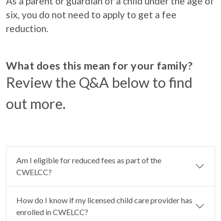
As a parent or guardian of a child under the age of
six, you do not need to apply to get a fee
reduction.
What does this mean for your family?
Review the Q&A below to find
out more.
Am I eligible for reduced fees as part of the
CWELCC?
How do I know if my licensed child care provider has
enrolled in CWELCC?