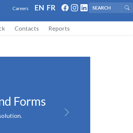
FACEBOOK
INSTAGRAM
LINKED IN
EN
FR
Careers
Se
ck
Contacts
Reports
and Forms
solution.
Next