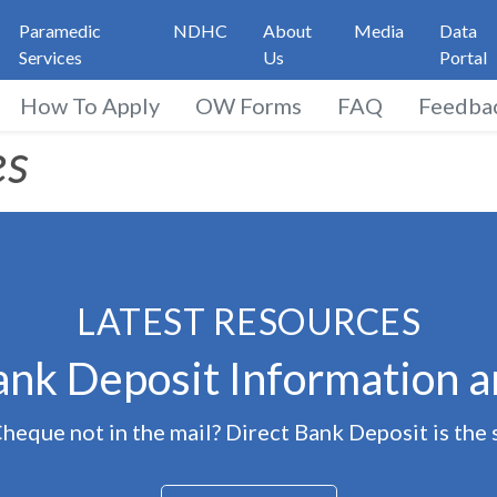
Paramedic
NDHC
About
Media
Data
Services
Us
Portal
How To Apply
OW Forms
FAQ
Feedba
t Resources
es
LATEST RESOURCES
ank Deposit Information 
eque not in the mail? Direct Bank Deposit is the 