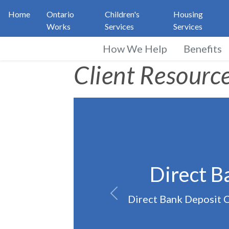
Home
Ontario
Children's
Housing
Works
Services
Services
How We Help
Benefits
Ontario Works Clien
Client Resourc
Direct B
Direct Bank Deposit Ch
Previous