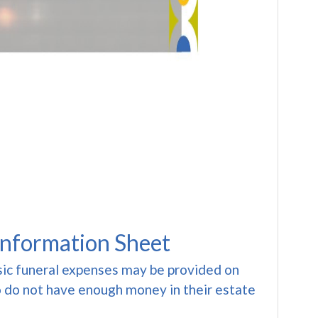
Information Sheet
sic funeral expenses may be provided on
 do not have enough money in their estate