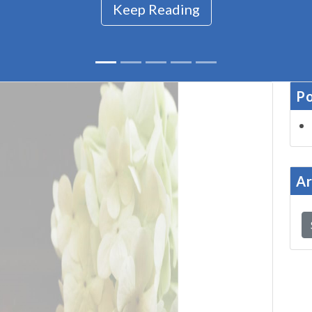
Keep Reading
Po
Ar