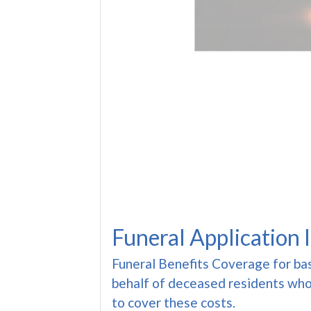
Funeral Application 
Funeral Benefits Coverage for ba
behalf of deceased residents who
to cover these costs.