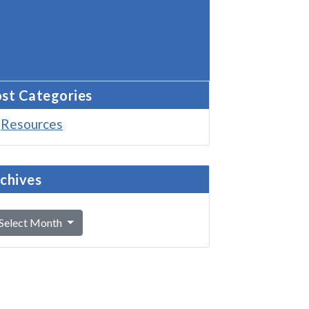
st Categories
Resources
chives
Select Month