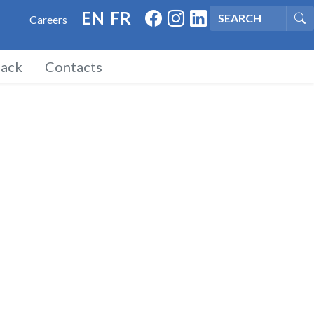
FACEBOOK
INSTAGRAM
LINKED IN
EN
FR
Careers
Se
ack
Contacts