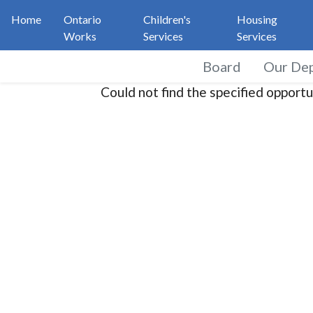
Home
Ontario
Children's
Housing
Works
Services
Services
Board
Our De
Could not find the specified opportu