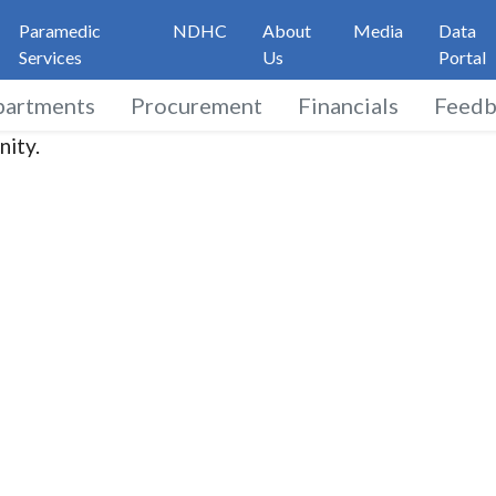
Paramedic
NDHC
About
Media
Data
Services
Us
Portal
partments
Procurement
Financials
Feedb
nity.