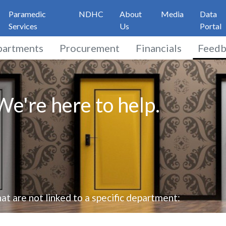
Paramedic
NDHC
About
Media
Data
Services
Us
Portal
partments
Procurement
Financials
Feedb
e're here to help.
at are not linked to a specific department: