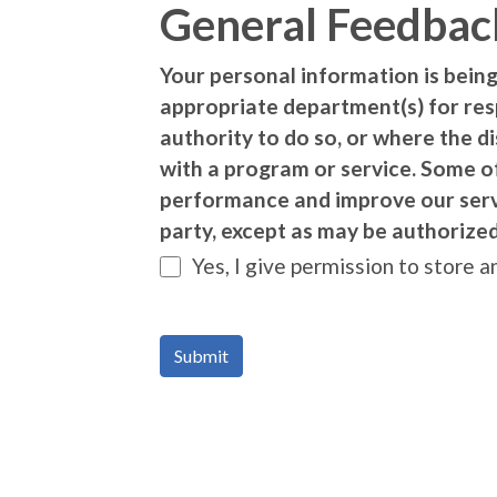
General Feedbac
Your personal information is being
appropriate department(s) for re
authority to do so, or where the d
with a program or service. Some o
performance and improve our servic
party, except as may be authorized
Yes, I give permission to store 