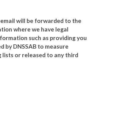
 email will be forwarded to the
ation where we have legal
information such as providing you
used by DNSSAB to measure
lists or released to any third