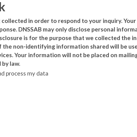
k
 collected in order to respond to your inquiry. Your
sponse. DNSSAB may only disclose personal inform
isclosure is for the purpose that we collected the 
f the non-identifying information shared will be 
es. Your information will not be placed on mailing 
 by law.
and process my data