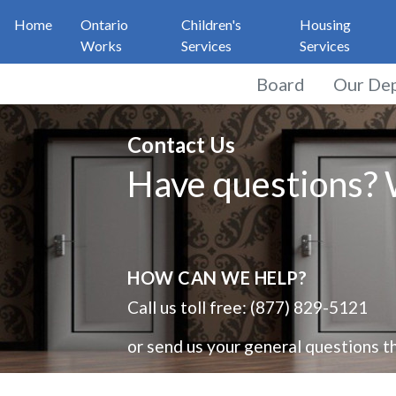
Home
Ontario
Children's
Housing
Works
Services
Services
Board
Our De
General Feedback
Contact Us
Have questions? W
HOW CAN WE HELP?
Call us toll free: (877) 829-5121
or send us your general questions th