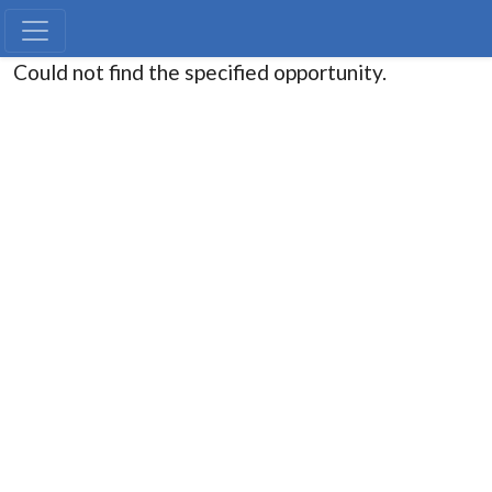
Could not find the specified opportunity.