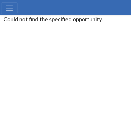
Could not find the specified opportunity.