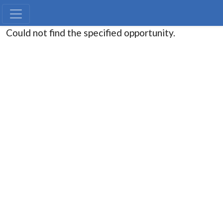
Could not find the specified opportunity.