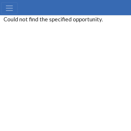
Could not find the specified opportunity.